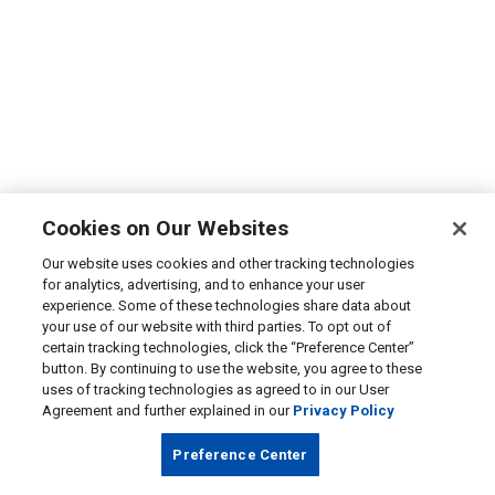
Cookies on Our Websites
Our website uses cookies and other tracking technologies
for analytics, advertising, and to enhance your user
experience. Some of these technologies share data about
your use of our website with third parties. To opt out of
certain tracking technologies, click the “Preference Center”
button. By continuing to use the website, you agree to these
uses of tracking technologies as agreed to in our User
Agreement and further explained in our
Privacy Policy
Preference Center