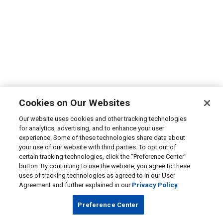
Cookies on Our Websites
Our website uses cookies and other tracking technologies
for analytics, advertising, and to enhance your user
experience. Some of these technologies share data about
your use of our website with third parties. To opt out of
certain tracking technologies, click the “Preference Center”
button. By continuing to use the website, you agree to these
uses of tracking technologies as agreed to in our User
Agreement and further explained in our
Privacy Policy
Preference Center