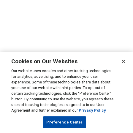
Cookies on Our Websites
Our website uses cookies and other tracking technologies
for analytics, advertising, and to enhance your user
experience. Some of these technologies share data about
your use of our website with third parties. To opt out of
certain tracking technologies, click the “Preference Center”
button. By continuing to use the website, you agree to these
uses of tracking technologies as agreed to in our User
Agreement and further explained in our
Privacy Policy
Preference Center