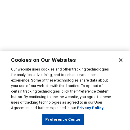
Cookies on Our Websites
Our website uses cookies and other tracking technologies
for analytics, advertising, and to enhance your user
experience. Some of these technologies share data about
your use of our website with third parties. To opt out of
certain tracking technologies, click the “Preference Center”
button. By continuing to use the website, you agree to these
uses of tracking technologies as agreed to in our User
Agreement and further explained in our
Privacy Policy
Preference Center