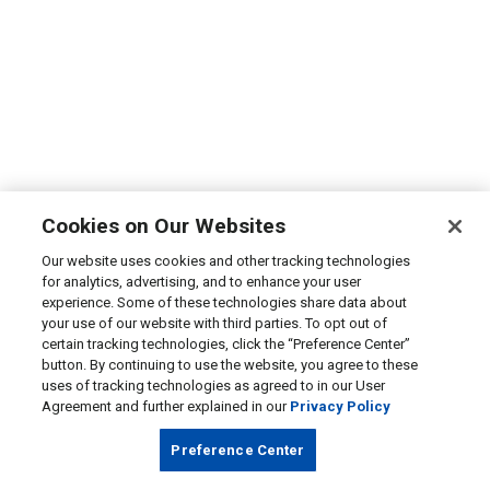
Cookies on Our Websites
Our website uses cookies and other tracking technologies
for analytics, advertising, and to enhance your user
experience. Some of these technologies share data about
your use of our website with third parties. To opt out of
certain tracking technologies, click the “Preference Center”
button. By continuing to use the website, you agree to these
uses of tracking technologies as agreed to in our User
Agreement and further explained in our
Privacy Policy
Preference Center