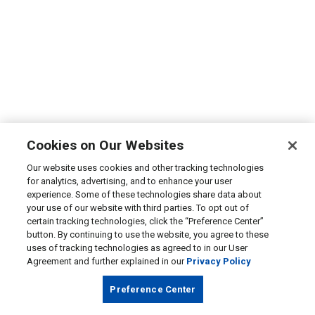
Cookies on Our Websites
Our website uses cookies and other tracking technologies
for analytics, advertising, and to enhance your user
experience. Some of these technologies share data about
your use of our website with third parties. To opt out of
certain tracking technologies, click the “Preference Center”
button. By continuing to use the website, you agree to these
uses of tracking technologies as agreed to in our User
Agreement and further explained in our
Privacy Policy
Preference Center