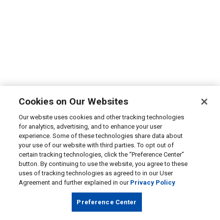
Cookies on Our Websites
Our website uses cookies and other tracking technologies
for analytics, advertising, and to enhance your user
experience. Some of these technologies share data about
your use of our website with third parties. To opt out of
certain tracking technologies, click the “Preference Center”
button. By continuing to use the website, you agree to these
uses of tracking technologies as agreed to in our User
Agreement and further explained in our
Privacy Policy
Preference Center