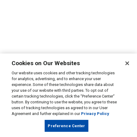
Cookies on Our Websites
Our website uses cookies and other tracking technologies
for analytics, advertising, and to enhance your user
experience. Some of these technologies share data about
your use of our website with third parties. To opt out of
certain tracking technologies, click the “Preference Center”
button. By continuing to use the website, you agree to these
uses of tracking technologies as agreed to in our User
Agreement and further explained in our
Privacy Policy
Preference Center