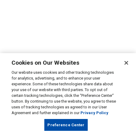
Cookies on Our Websites
Our website uses cookies and other tracking technologies
for analytics, advertising, and to enhance your user
experience. Some of these technologies share data about
your use of our website with third parties. To opt out of
certain tracking technologies, click the “Preference Center”
button. By continuing to use the website, you agree to these
uses of tracking technologies as agreed to in our User
Agreement and further explained in our
Privacy Policy
Preference Center