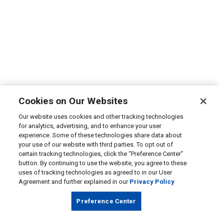
Cookies on Our Websites
Our website uses cookies and other tracking technologies
for analytics, advertising, and to enhance your user
experience. Some of these technologies share data about
your use of our website with third parties. To opt out of
certain tracking technologies, click the “Preference Center”
button. By continuing to use the website, you agree to these
uses of tracking technologies as agreed to in our User
Agreement and further explained in our
Privacy Policy
Preference Center