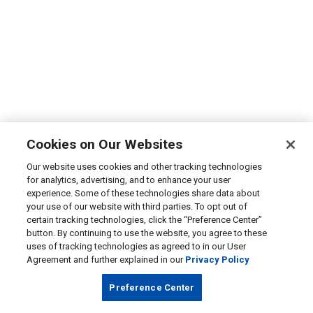
Cookies on Our Websites
Our website uses cookies and other tracking technologies
for analytics, advertising, and to enhance your user
experience. Some of these technologies share data about
your use of our website with third parties. To opt out of
certain tracking technologies, click the “Preference Center”
button. By continuing to use the website, you agree to these
uses of tracking technologies as agreed to in our User
Agreement and further explained in our
Privacy Policy
Preference Center