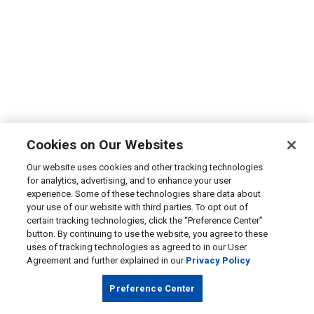
Cookies on Our Websites
Our website uses cookies and other tracking technologies
for analytics, advertising, and to enhance your user
experience. Some of these technologies share data about
your use of our website with third parties. To opt out of
certain tracking technologies, click the “Preference Center”
button. By continuing to use the website, you agree to these
uses of tracking technologies as agreed to in our User
Agreement and further explained in our
Privacy Policy
Preference Center