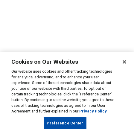
Cookies on Our Websites
Our website uses cookies and other tracking technologies
for analytics, advertising, and to enhance your user
experience. Some of these technologies share data about
your use of our website with third parties. To opt out of
certain tracking technologies, click the “Preference Center”
button. By continuing to use the website, you agree to these
uses of tracking technologies as agreed to in our User
Agreement and further explained in our
Privacy Policy
Preference Center