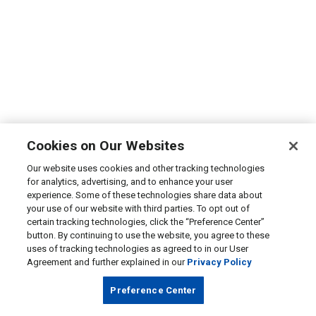
Cookies on Our Websites
Our website uses cookies and other tracking technologies
for analytics, advertising, and to enhance your user
experience. Some of these technologies share data about
your use of our website with third parties. To opt out of
certain tracking technologies, click the “Preference Center”
button. By continuing to use the website, you agree to these
uses of tracking technologies as agreed to in our User
Agreement and further explained in our
Privacy Policy
Preference Center