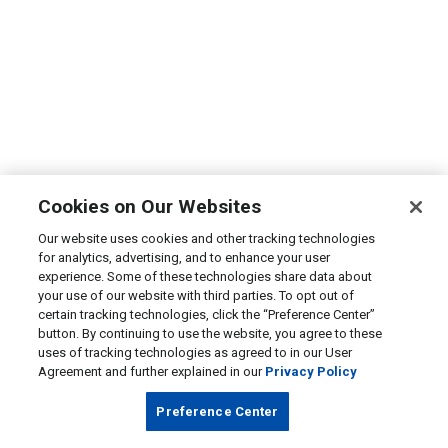
Cookies on Our Websites
Our website uses cookies and other tracking technologies
for analytics, advertising, and to enhance your user
experience. Some of these technologies share data about
your use of our website with third parties. To opt out of
certain tracking technologies, click the “Preference Center”
button. By continuing to use the website, you agree to these
uses of tracking technologies as agreed to in our User
Agreement and further explained in our
Privacy Policy
Preference Center