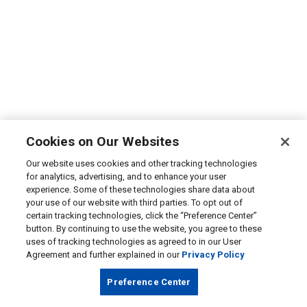
Cookies on Our Websites
Our website uses cookies and other tracking technologies
for analytics, advertising, and to enhance your user
experience. Some of these technologies share data about
your use of our website with third parties. To opt out of
certain tracking technologies, click the “Preference Center”
button. By continuing to use the website, you agree to these
uses of tracking technologies as agreed to in our User
Agreement and further explained in our
Privacy Policy
Preference Center