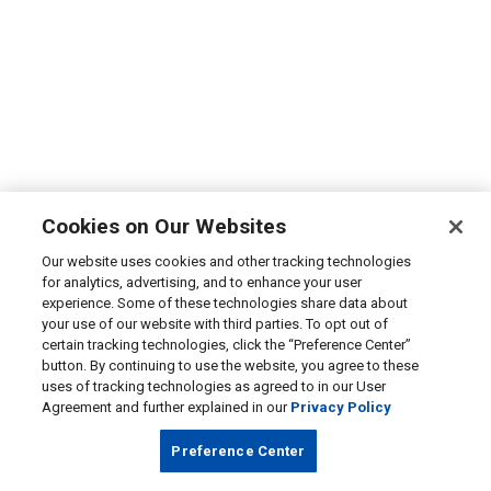
Cookies on Our Websites
Our website uses cookies and other tracking technologies
for analytics, advertising, and to enhance your user
experience. Some of these technologies share data about
your use of our website with third parties. To opt out of
certain tracking technologies, click the “Preference Center”
button. By continuing to use the website, you agree to these
uses of tracking technologies as agreed to in our User
Agreement and further explained in our
Privacy Policy
Preference Center