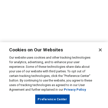
Cookies on Our Websites
Our website uses cookies and other tracking technologies
for analytics, advertising, and to enhance your user
experience. Some of these technologies share data about
your use of our website with third parties. To opt out of
certain tracking technologies, click the “Preference Center”
button. By continuing to use the website, you agree to these
uses of tracking technologies as agreed to in our User
Agreement and further explained in our
Privacy Policy
Preference Center