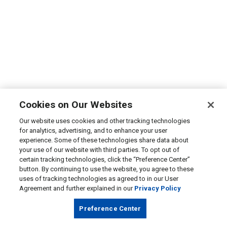
Cookies on Our Websites
Our website uses cookies and other tracking technologies
for analytics, advertising, and to enhance your user
experience. Some of these technologies share data about
your use of our website with third parties. To opt out of
certain tracking technologies, click the “Preference Center”
button. By continuing to use the website, you agree to these
uses of tracking technologies as agreed to in our User
Agreement and further explained in our
Privacy Policy
Preference Center