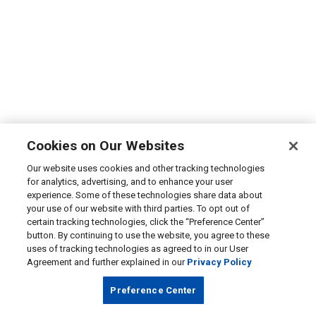
Cookies on Our Websites
Our website uses cookies and other tracking technologies
for analytics, advertising, and to enhance your user
experience. Some of these technologies share data about
your use of our website with third parties. To opt out of
certain tracking technologies, click the “Preference Center”
button. By continuing to use the website, you agree to these
uses of tracking technologies as agreed to in our User
Agreement and further explained in our
Privacy Policy
Preference Center