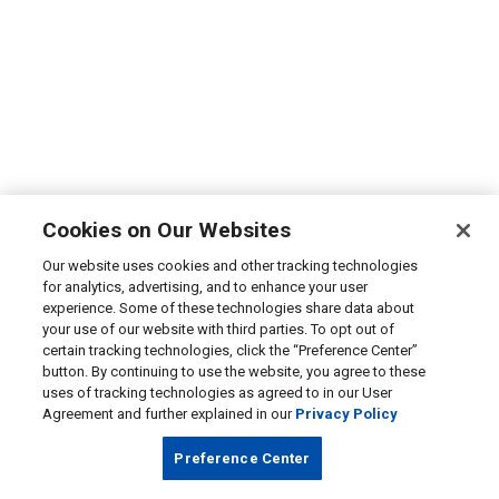
Cookies on Our Websites
Our website uses cookies and other tracking technologies
for analytics, advertising, and to enhance your user
experience. Some of these technologies share data about
your use of our website with third parties. To opt out of
certain tracking technologies, click the “Preference Center”
button. By continuing to use the website, you agree to these
uses of tracking technologies as agreed to in our User
Agreement and further explained in our
Privacy Policy
Preference Center