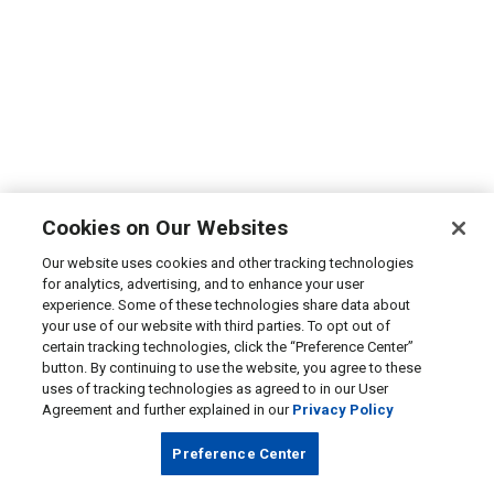
Cookies on Our Websites
Our website uses cookies and other tracking technologies
for analytics, advertising, and to enhance your user
experience. Some of these technologies share data about
your use of our website with third parties. To opt out of
certain tracking technologies, click the “Preference Center”
button. By continuing to use the website, you agree to these
uses of tracking technologies as agreed to in our User
Agreement and further explained in our
Privacy Policy
Preference Center