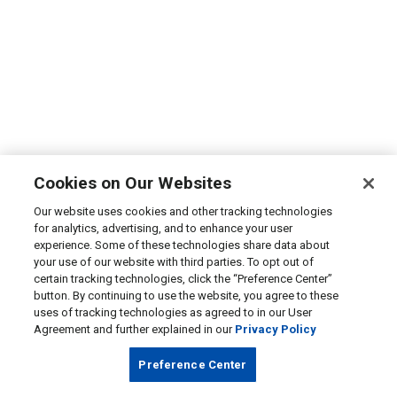
Cookies on Our Websites
Our website uses cookies and other tracking technologies
for analytics, advertising, and to enhance your user
experience. Some of these technologies share data about
your use of our website with third parties. To opt out of
certain tracking technologies, click the “Preference Center”
button. By continuing to use the website, you agree to these
uses of tracking technologies as agreed to in our User
Agreement and further explained in our
Privacy Policy
Preference Center