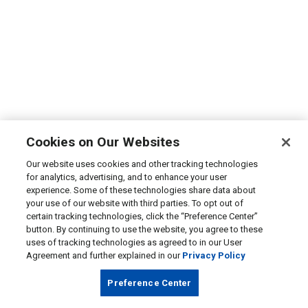
Cookies on Our Websites
Our website uses cookies and other tracking technologies
for analytics, advertising, and to enhance your user
experience. Some of these technologies share data about
your use of our website with third parties. To opt out of
certain tracking technologies, click the “Preference Center”
button. By continuing to use the website, you agree to these
uses of tracking technologies as agreed to in our User
Agreement and further explained in our
Privacy Policy
Preference Center