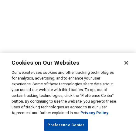
Cookies on Our Websites
Our website uses cookies and other tracking technologies
for analytics, advertising, and to enhance your user
experience. Some of these technologies share data about
your use of our website with third parties. To opt out of
certain tracking technologies, click the “Preference Center”
button. By continuing to use the website, you agree to these
uses of tracking technologies as agreed to in our User
Agreement and further explained in our
Privacy Policy
Preference Center