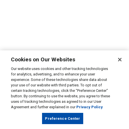
Cookies on Our Websites
Our website uses cookies and other tracking technologies
for analytics, advertising, and to enhance your user
experience. Some of these technologies share data about
your use of our website with third parties. To opt out of
certain tracking technologies, click the “Preference Center”
button. By continuing to use the website, you agree to these
uses of tracking technologies as agreed to in our User
Agreement and further explained in our
Privacy Policy
Preference Center