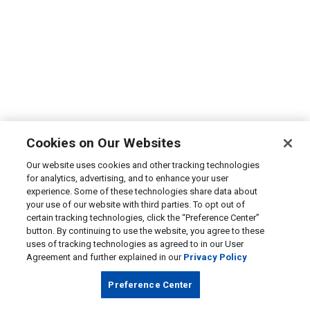
Cookies on Our Websites
Our website uses cookies and other tracking technologies
for analytics, advertising, and to enhance your user
experience. Some of these technologies share data about
your use of our website with third parties. To opt out of
certain tracking technologies, click the “Preference Center”
button. By continuing to use the website, you agree to these
uses of tracking technologies as agreed to in our User
Agreement and further explained in our
Privacy Policy
Preference Center