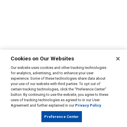
Cookies on Our Websites
Our website uses cookies and other tracking technologies
for analytics, advertising, and to enhance your user
experience. Some of these technologies share data about
your use of our website with third parties. To opt out of
certain tracking technologies, click the “Preference Center”
button. By continuing to use the website, you agree to these
uses of tracking technologies as agreed to in our User
Agreement and further explained in our
Privacy Policy
Preference Center