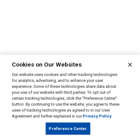
Cookies on Our Websites
Our website uses cookies and other tracking technologies
for analytics, advertising, and to enhance your user
experience. Some of these technologies share data about
your use of our website with third parties. To opt out of
certain tracking technologies, click the “Preference Center”
button. By continuing to use the website, you agree to these
uses of tracking technologies as agreed to in our User
Agreement and further explained in our
Privacy Policy
Preference Center