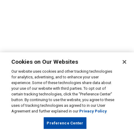
Cookies on Our Websites
Our website uses cookies and other tracking technologies
for analytics, advertising, and to enhance your user
experience. Some of these technologies share data about
your use of our website with third parties. To opt out of
certain tracking technologies, click the “Preference Center”
button. By continuing to use the website, you agree to these
uses of tracking technologies as agreed to in our User
Agreement and further explained in our
Privacy Policy
Preference Center