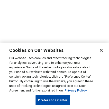
Cookies on Our Websites
Our website uses cookies and other tracking technologies
for analytics, advertising, and to enhance your user
experience. Some of these technologies share data about
your use of our website with third parties. To opt out of
certain tracking technologies, click the “Preference Center”
button. By continuing to use the website, you agree to these
uses of tracking technologies as agreed to in our User
Agreement and further explained in our
Privacy Policy
Preference Center