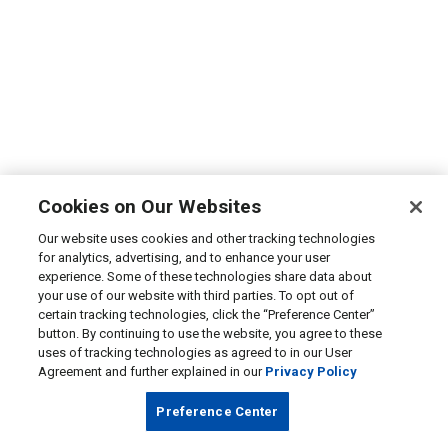
Cookies on Our Websites
Our website uses cookies and other tracking technologies
for analytics, advertising, and to enhance your user
experience. Some of these technologies share data about
your use of our website with third parties. To opt out of
certain tracking technologies, click the “Preference Center”
button. By continuing to use the website, you agree to these
uses of tracking technologies as agreed to in our User
Agreement and further explained in our
Privacy Policy
Preference Center