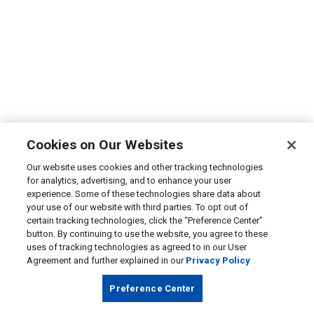
Cookies on Our Websites
Our website uses cookies and other tracking technologies
for analytics, advertising, and to enhance your user
experience. Some of these technologies share data about
your use of our website with third parties. To opt out of
certain tracking technologies, click the “Preference Center”
button. By continuing to use the website, you agree to these
uses of tracking technologies as agreed to in our User
Agreement and further explained in our
Privacy Policy
Preference Center