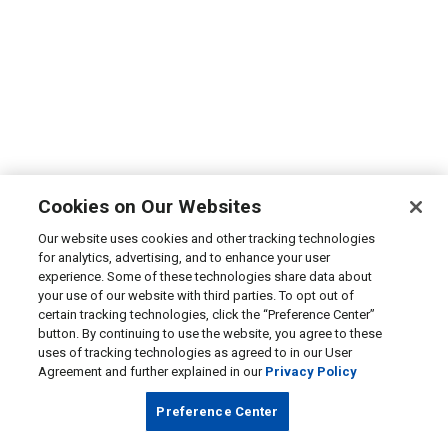
Cookies on Our Websites
Our website uses cookies and other tracking technologies
for analytics, advertising, and to enhance your user
experience. Some of these technologies share data about
your use of our website with third parties. To opt out of
certain tracking technologies, click the “Preference Center”
button. By continuing to use the website, you agree to these
uses of tracking technologies as agreed to in our User
Agreement and further explained in our
Privacy Policy
Preference Center