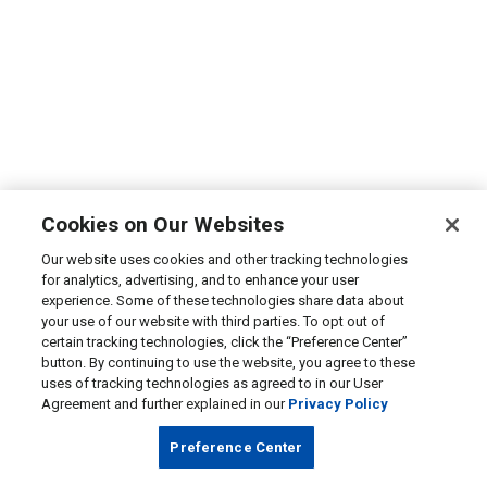
Cookies on Our Websites
Our website uses cookies and other tracking technologies
for analytics, advertising, and to enhance your user
experience. Some of these technologies share data about
your use of our website with third parties. To opt out of
certain tracking technologies, click the “Preference Center”
button. By continuing to use the website, you agree to these
uses of tracking technologies as agreed to in our User
Agreement and further explained in our
Privacy Policy
Preference Center