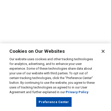
Cookies on Our Websites
Our website uses cookies and other tracking technologies
for analytics, advertising, and to enhance your user
experience. Some of these technologies share data about
your use of our website with third parties. To opt out of
certain tracking technologies, click the “Preference Center”
button. By continuing to use the website, you agree to these
uses of tracking technologies as agreed to in our User
Agreement and further explained in our
Privacy Policy
Preference Center