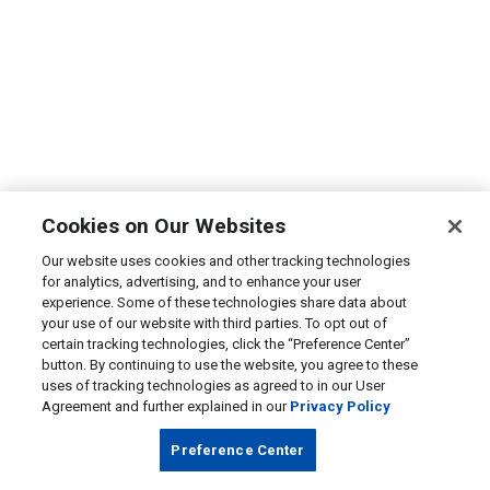
Cookies on Our Websites
Our website uses cookies and other tracking technologies
for analytics, advertising, and to enhance your user
experience. Some of these technologies share data about
your use of our website with third parties. To opt out of
certain tracking technologies, click the “Preference Center”
button. By continuing to use the website, you agree to these
uses of tracking technologies as agreed to in our User
Agreement and further explained in our
Privacy Policy
Preference Center