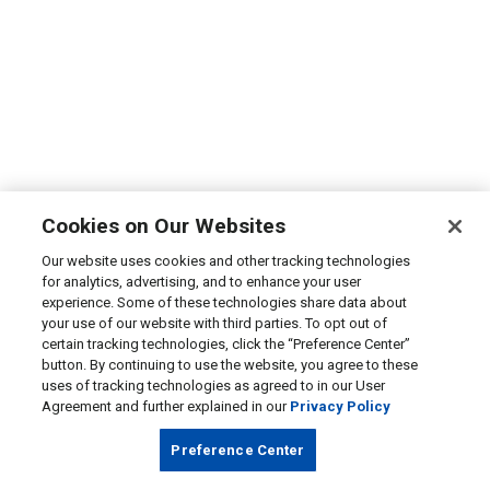
Cookies on Our Websites
Our website uses cookies and other tracking technologies
for analytics, advertising, and to enhance your user
experience. Some of these technologies share data about
your use of our website with third parties. To opt out of
certain tracking technologies, click the “Preference Center”
button. By continuing to use the website, you agree to these
uses of tracking technologies as agreed to in our User
Agreement and further explained in our
Privacy Policy
Preference Center