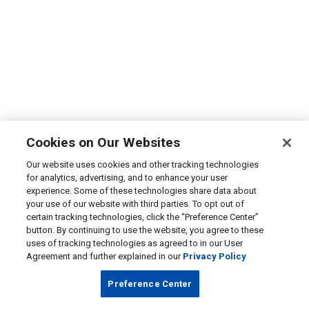
Cookies on Our Websites
Our website uses cookies and other tracking technologies
for analytics, advertising, and to enhance your user
experience. Some of these technologies share data about
your use of our website with third parties. To opt out of
certain tracking technologies, click the “Preference Center”
button. By continuing to use the website, you agree to these
uses of tracking technologies as agreed to in our User
Agreement and further explained in our
Privacy Policy
Preference Center