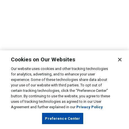
Cookies on Our Websites
Our website uses cookies and other tracking technologies
for analytics, advertising, and to enhance your user
experience. Some of these technologies share data about
your use of our website with third parties. To opt out of
certain tracking technologies, click the “Preference Center”
button. By continuing to use the website, you agree to these
uses of tracking technologies as agreed to in our User
Agreement and further explained in our
Privacy Policy
Preference Center