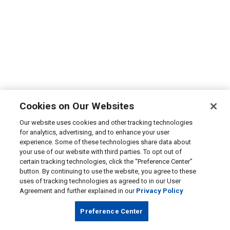
Cookies on Our Websites
Our website uses cookies and other tracking technologies
for analytics, advertising, and to enhance your user
experience. Some of these technologies share data about
your use of our website with third parties. To opt out of
certain tracking technologies, click the “Preference Center”
button. By continuing to use the website, you agree to these
uses of tracking technologies as agreed to in our User
Agreement and further explained in our
Privacy Policy
Preference Center