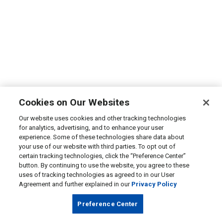
Cookies on Our Websites
Our website uses cookies and other tracking technologies
for analytics, advertising, and to enhance your user
experience. Some of these technologies share data about
your use of our website with third parties. To opt out of
certain tracking technologies, click the “Preference Center”
button. By continuing to use the website, you agree to these
uses of tracking technologies as agreed to in our User
Agreement and further explained in our
Privacy Policy
Preference Center