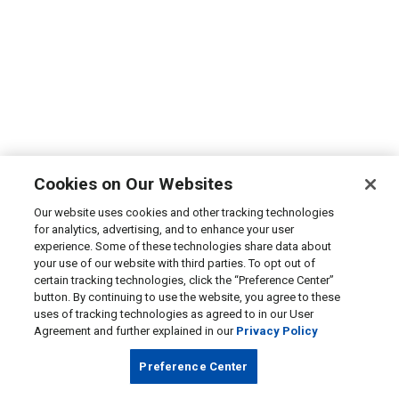
Cookies on Our Websites
Our website uses cookies and other tracking technologies
for analytics, advertising, and to enhance your user
experience. Some of these technologies share data about
your use of our website with third parties. To opt out of
certain tracking technologies, click the “Preference Center”
button. By continuing to use the website, you agree to these
uses of tracking technologies as agreed to in our User
Agreement and further explained in our
Privacy Policy
Preference Center