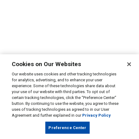
Cookies on Our Websites
Our website uses cookies and other tracking technologies
for analytics, advertising, and to enhance your user
experience. Some of these technologies share data about
your use of our website with third parties. To opt out of
certain tracking technologies, click the “Preference Center”
button. By continuing to use the website, you agree to these
uses of tracking technologies as agreed to in our User
Agreement and further explained in our
Privacy Policy
Preference Center