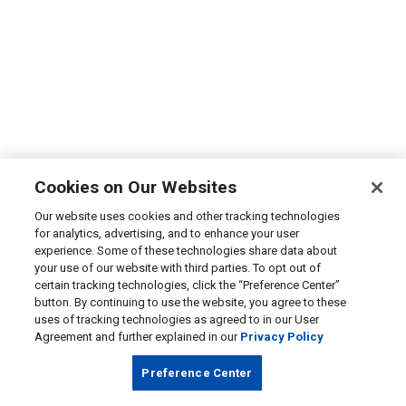
Cookies on Our Websites
Our website uses cookies and other tracking technologies
for analytics, advertising, and to enhance your user
experience. Some of these technologies share data about
your use of our website with third parties. To opt out of
certain tracking technologies, click the “Preference Center”
button. By continuing to use the website, you agree to these
uses of tracking technologies as agreed to in our User
Agreement and further explained in our
Privacy Policy
Preference Center