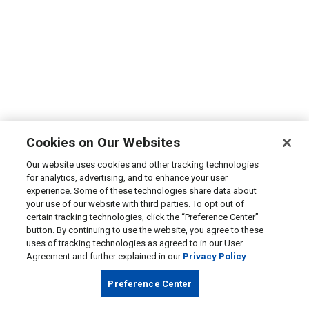
Cookies on Our Websites
Our website uses cookies and other tracking technologies
for analytics, advertising, and to enhance your user
experience. Some of these technologies share data about
your use of our website with third parties. To opt out of
certain tracking technologies, click the “Preference Center”
button. By continuing to use the website, you agree to these
uses of tracking technologies as agreed to in our User
Agreement and further explained in our
Privacy Policy
Preference Center