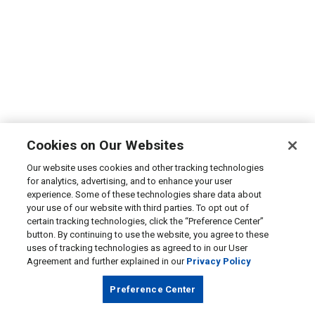
Cookies on Our Websites
Our website uses cookies and other tracking technologies
for analytics, advertising, and to enhance your user
experience. Some of these technologies share data about
your use of our website with third parties. To opt out of
certain tracking technologies, click the “Preference Center”
button. By continuing to use the website, you agree to these
uses of tracking technologies as agreed to in our User
Agreement and further explained in our
Privacy Policy
Preference Center