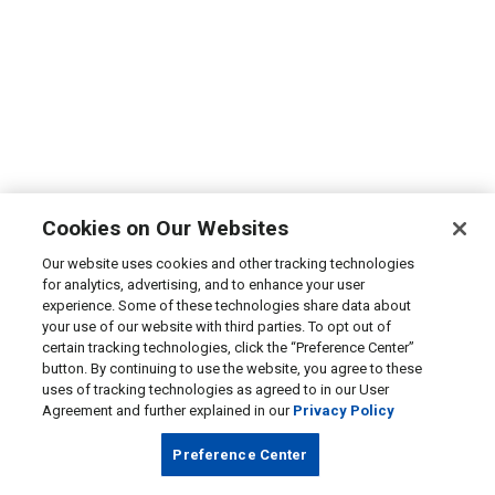
Cookies on Our Websites
Our website uses cookies and other tracking technologies
for analytics, advertising, and to enhance your user
experience. Some of these technologies share data about
your use of our website with third parties. To opt out of
certain tracking technologies, click the “Preference Center”
button. By continuing to use the website, you agree to these
uses of tracking technologies as agreed to in our User
Agreement and further explained in our
Privacy Policy
Preference Center