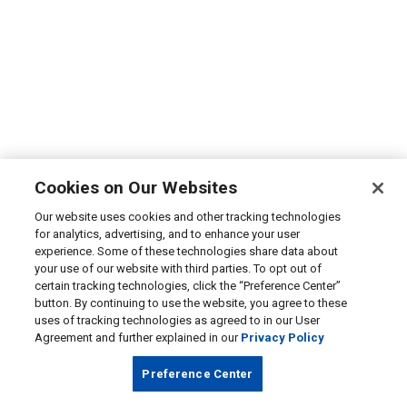
Cookies on Our Websites
Our website uses cookies and other tracking technologies
for analytics, advertising, and to enhance your user
experience. Some of these technologies share data about
your use of our website with third parties. To opt out of
certain tracking technologies, click the “Preference Center”
button. By continuing to use the website, you agree to these
uses of tracking technologies as agreed to in our User
Agreement and further explained in our
Privacy Policy
Preference Center