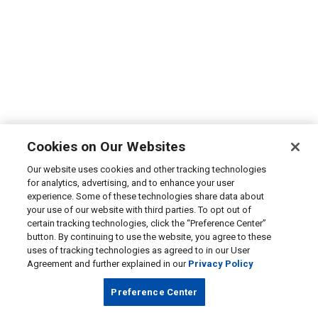
Cookies on Our Websites
Our website uses cookies and other tracking technologies
for analytics, advertising, and to enhance your user
experience. Some of these technologies share data about
your use of our website with third parties. To opt out of
certain tracking technologies, click the “Preference Center”
button. By continuing to use the website, you agree to these
uses of tracking technologies as agreed to in our User
Agreement and further explained in our
Privacy Policy
Preference Center